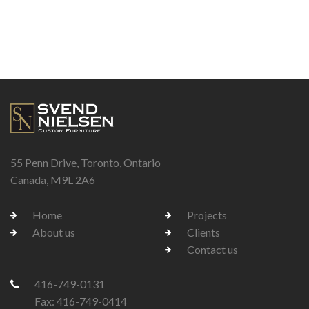
55 Penn Drive, Toronto, Ontario
Canada, M9L 2A6
Home
Projects
About us
Clients
Contact us
416-749-0131
Fax: 416-749-0414