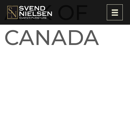
ANK OF
CANADA