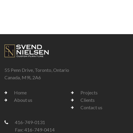
55 Penn Drive, Toronto, Ontario
Canada, M9L 2A6
Home
Projects
About us
Clients
Contact us
416-749-0131
Fax: 416-749-0414