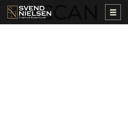
MACCAN