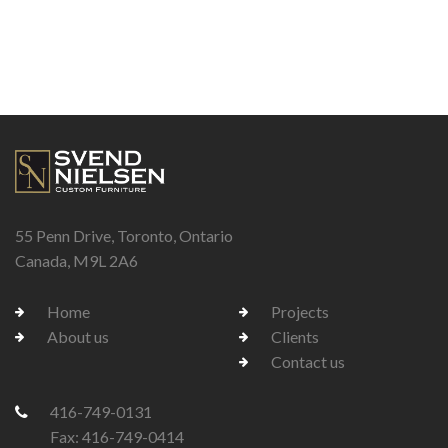
55 Penn Drive, Toronto, Ontario
Canada, M9L 2A6
Home
Projects
About us
Clients
Contact us
416-749-0131
Fax: 416-749-0414