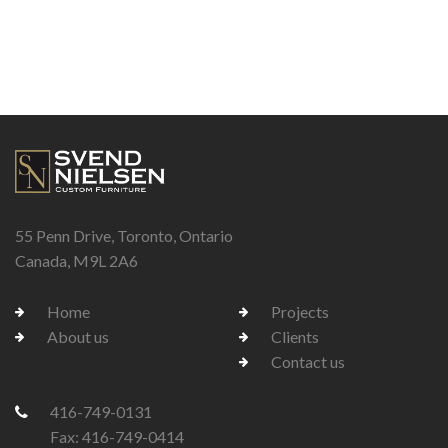
55 Penn Drive, Toronto, Ontario
Canada, M9L 2A6
Home
Projects
About us
Clients
Contact us
416-749-0131
Fax: 416-749-0414