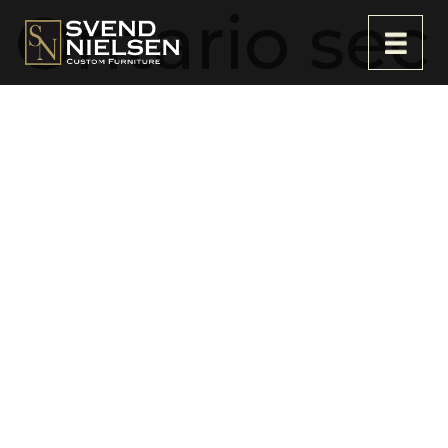
Ontario sec