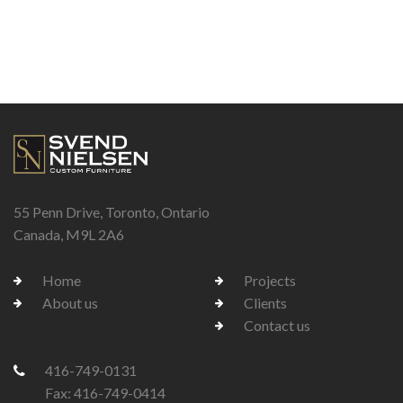
55 Penn Drive, Toronto, Ontario
Canada, M9L 2A6
Home
Projects
About us
Clients
Contact us
416-749-0131
Fax: 416-749-0414