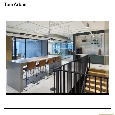
Tom Arban