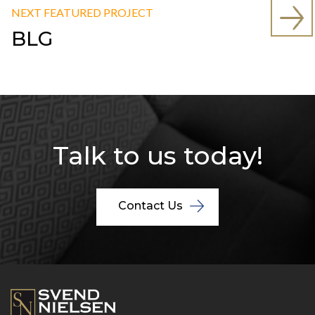
NEXT FEATURED PROJECT
BLG
Talk to us today!
Contact Us