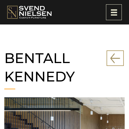
BENTALL
KENNEDY