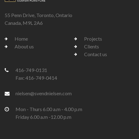
55 Penn Drive, Toronto, Ontario
Canada, M9L 2A6
Home
Projects
About us
Clients
Contact us
416-749-0131
Fax: 416-749-0414
nielsen@svendnielsen.com
Mon - Thurs 6.00 a.m - 4.00 p.m
Friday 6.00 a.m -12.00 p.m