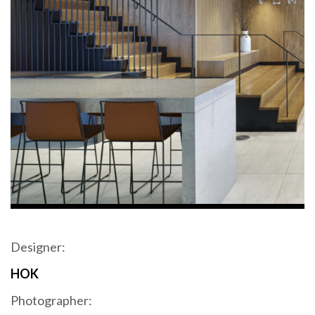
Designer:
HOK
Photographer: