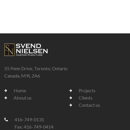
55 Penn Drive, Toronto, Ontario
Canada, M9L 2A6
Home
Projects
About us
Clients
Contact us
416-749-0131
Fax: 416-749-0414