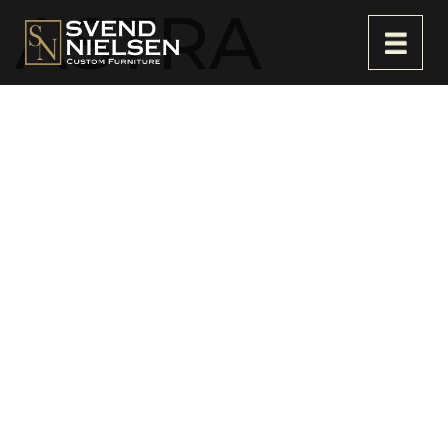
ASTRA