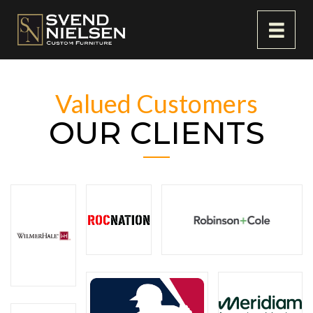
Valued Customers
OUR CLIENTS