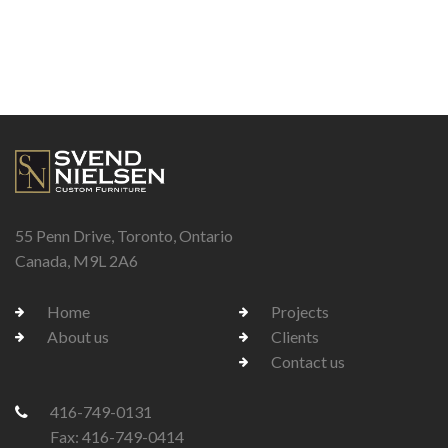
55 Penn Drive, Toronto, Ontario
Canada, M9L 2A6
Home
Projects
About us
Clients
Contact us
416-749-0131
Fax: 416-749-0414