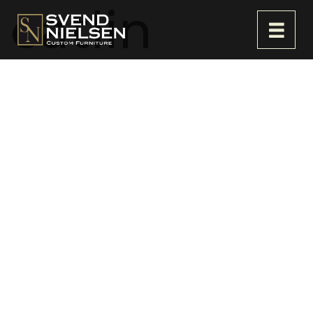
catlin