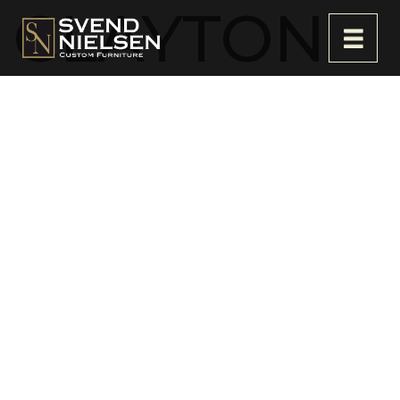
CLAYTON