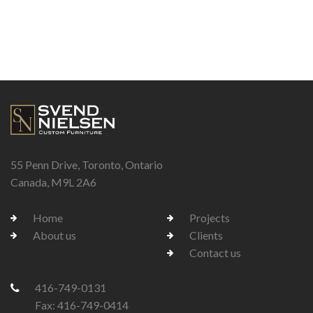
55 Penn Drive, Toronto, Ontario
Canada, M9L 2A6
Home
Projects
About us
Clients
Contact us
416-749-0131
Fax: 416-749-0414