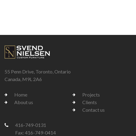
55 Penn Drive, Toronto, Ontario
Canada, M9L 2A6
Home
Projects
About us
Clients
Contact us
416-749-0131
Fax: 416-749-0414