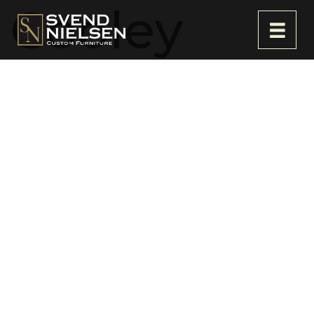
Cooley