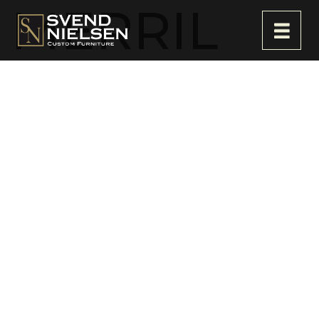
MERRIL