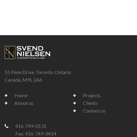
55 Penn Drive, Toronto, Ontario
Canada, M9L 2A6
Home
Projects
About us
Clients
Contact us
416-749-0131
Fax: 416-749-0414