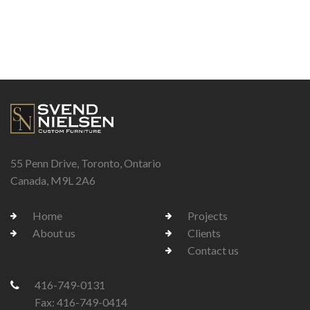
55 Penn Drive, Toronto, Ontario
Canada, M9L 2A6
Home
Projects
About us
Clients
Contact us
416-749-0131
Fax: 416-749-0414